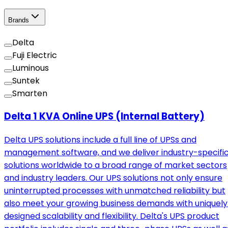
Brands
Delta
Fuji Electric
Luminous
Suntek
Smarten
Delta 1 KVA Online UPS (Internal Battery)
Delta UPS solutions include a full line of UPSs and
management software, and we deliver industry-specifi
solutions worldwide to a broad range of market sectors
and industry leaders. Our UPS solutions not only ensure
uninterrupted processes with unmatched reliability but
also meet your growing business demands with uniquely
designed scalability and flexibility. Delta's UPS product