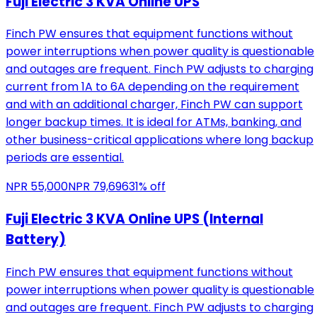
Fuji Electric 3 KVA Online UPS
Finch PW ensures that equipment functions without
power interruptions when power quality is questionable
and outages are frequent. Finch PW adjusts to charging
current from 1A to 6A depending on the requirement
and with an additional charger, Finch PW can support
longer backup times. It is ideal for ATMs, banking, and
other business-critical applications where long backup
periods are essential.
NPR
55,000
NPR
79,696
31
% off
Fuji Electric 3 KVA Online UPS (Internal
Battery)
Finch PW ensures that equipment functions without
power interruptions when power quality is questionable
and outages are frequent. Finch PW adjusts to charging