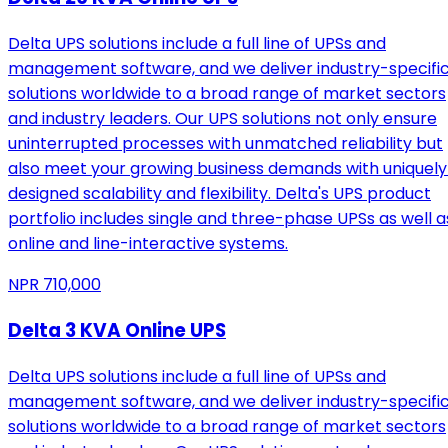
Delta UPS solutions include a full line of UPSs and
management software, and we deliver industry-specifi
solutions worldwide to a broad range of market sectors
and industry leaders. Our UPS solutions not only ensure
uninterrupted processes with unmatched reliability but
also meet your growing business demands with uniquely
designed scalability and flexibility. Delta's UPS product
portfolio includes single and three-phase UPSs as well a
online and line-interactive systems.
NPR
710,000
Delta 3 KVA Online UPS
Delta UPS solutions include a full line of UPSs and
management software, and we deliver industry-specifi
solutions worldwide to a broad range of market sectors