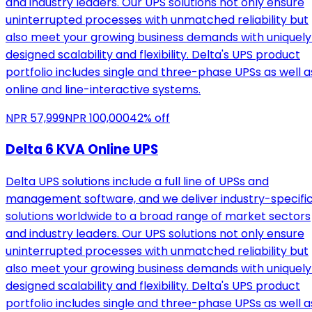
and industry leaders. Our UPS solutions not only ensure
uninterrupted processes with unmatched reliability but
also meet your growing business demands with uniquely
designed scalability and flexibility. Delta's UPS product
portfolio includes single and three-phase UPSs as well a
online and line-interactive systems.
NPR
57,999
NPR
100,000
42
% off
Delta 6 KVA Online UPS
Delta UPS solutions include a full line of UPSs and
management software, and we deliver industry-specifi
solutions worldwide to a broad range of market sectors
and industry leaders. Our UPS solutions not only ensure
uninterrupted processes with unmatched reliability but
also meet your growing business demands with uniquely
designed scalability and flexibility. Delta's UPS product
portfolio includes single and three-phase UPSs as well a