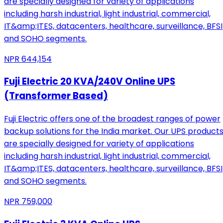
are specially designed for variety of applications
including harsh industrial, light industrial, commercial,
IT&amp;ITES, datacenters, healthcare, surveillance, BFSI
and SOHO segments.
NPR
644,154
Fuji Electric 20 KVA/240V Online UPS
(Transformer Based)
Fuji Electric offers one of the broadest ranges of power
backup solutions for the India market. Our UPS product
are specially designed for variety of applications
including harsh industrial, light industrial, commercial,
IT&amp;ITES, datacenters, healthcare, surveillance, BFSI
and SOHO segments.
NPR
759,000