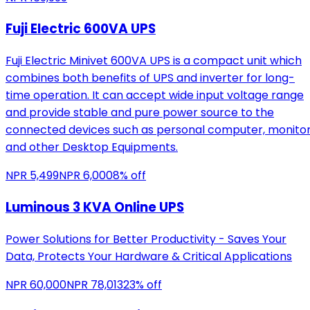
Fuji Electric 600VA UPS
Fuji Electric Minivet 600VA UPS is a compact unit which
combines both benefits of UPS and inverter for long-
time operation. It can accept wide input voltage range
and provide stable and pure power source to the
connected devices such as personal computer, monito
and other Desktop Equipments.
NPR
5,499
NPR
6,000
8
% off
Luminous 3 KVA Online UPS
Power Solutions for Better Productivity - Saves Your
Data, Protects Your Hardware & Critical Applications
NPR
60,000
NPR
78,013
23
% off