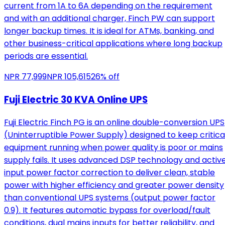
current from 1A to 6A depending on the requirement
and with an additional charger, Finch PW can support
longer backup times. It is ideal for ATMs, banking, and
other business-critical applications where long backup
periods are essential.
NPR
77,999
NPR
105,615
26
% off
Fuji Electric 30 KVA Online UPS
Fuji Electric Finch PG is an online double-conversion UPS
(Uninterruptible Power Supply) designed to keep critica
equipment running when power quality is poor or mains
supply fails. It uses advanced DSP technology and activ
input power factor correction to deliver clean, stable
power with higher efficiency and greater power density
than conventional UPS systems (output power factor
0.9). It features automatic bypass for overload/fault
conditions, dual mains inputs for better reliability, and