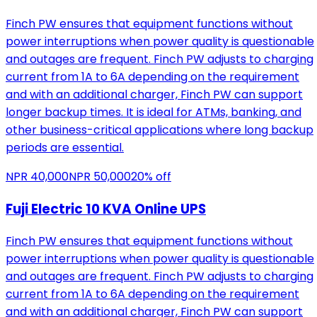
Finch PW ensures that equipment functions without
power interruptions when power quality is questionable
and outages are frequent. Finch PW adjusts to charging
current from 1A to 6A depending on the requirement
and with an additional charger, Finch PW can support
longer backup times. It is ideal for ATMs, banking, and
other business-critical applications where long backup
periods are essential.
NPR
40,000
NPR
50,000
20
% off
Fuji Electric 10 KVA Online UPS
Finch PW ensures that equipment functions without
power interruptions when power quality is questionable
and outages are frequent. Finch PW adjusts to charging
current from 1A to 6A depending on the requirement
and with an additional charger, Finch PW can support