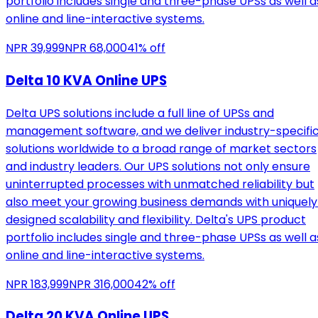
portfolio includes single and three-phase UPSs as well a
online and line-interactive systems.
NPR
39,999
NPR
68,000
41
% off
Delta 10 KVA Online UPS
Delta UPS solutions include a full line of UPSs and
management software, and we deliver industry-specifi
solutions worldwide to a broad range of market sectors
and industry leaders. Our UPS solutions not only ensure
uninterrupted processes with unmatched reliability but
also meet your growing business demands with uniquely
designed scalability and flexibility. Delta's UPS product
portfolio includes single and three-phase UPSs as well a
online and line-interactive systems.
NPR
183,999
NPR
316,000
42
% off
Delta 20 KVA Online UPS