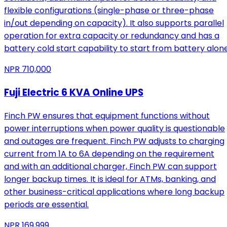
flexible configurations (single-phase or three-phase
in/out depending on capacity). It also supports parallel
operation for extra capacity or redundancy and has a
battery cold start capability to start from battery alone
NPR
710,000
Fuji Electric 6 KVA Online UPS
Finch PW ensures that equipment functions without
power interruptions when power quality is questionable
and outages are frequent. Finch PW adjusts to charging
current from 1A to 6A depending on the requirement
and with an additional charger, Finch PW can support
longer backup times. It is ideal for ATMs, banking, and
other business-critical applications where long backup
periods are essential.
NPR
169,999