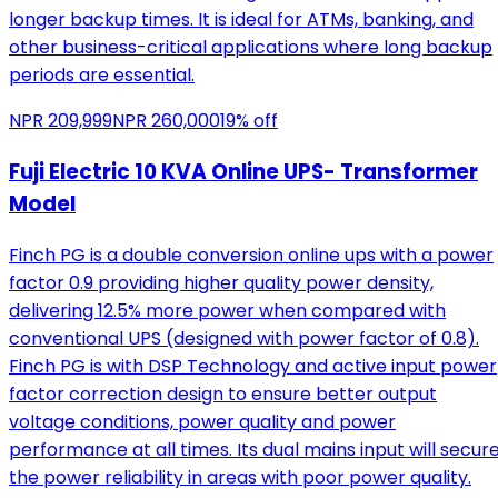
longer backup times. It is ideal for ATMs, banking, and
other business-critical applications where long backup
periods are essential.
NPR
209,999
NPR
260,000
19
% off
Fuji Electric 10 KVA Online UPS- Transformer
Model
Finch PG is a double conversion online ups with a power
factor 0.9 providing higher quality power density,
delivering 12.5% more power when compared with
conventional UPS (designed with power factor of 0.8).
Finch PG is with DSP Technology and active input power
factor correction design to ensure better output
voltage conditions, power quality and power
performance at all times. Its dual mains input will secur
the power reliability in areas with poor power quality.