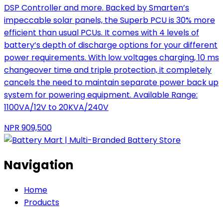
DSP Controller and more. Backed by Smarten’s
impeccable solar panels, the Superb PCU is 30% more
efficient than usual PCUs. It comes with 4 levels of
battery’s depth of discharge options for your different
power requirements. With low voltages charging, 10 ms
changeover time and triple protection, it completely
cancels the need to maintain separate power back up
system for powering equipment. Available Range:
1100VA/12V to 20KVA/240V
NPR
909,500
Navigation
Home
Products