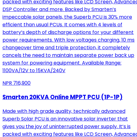
packed with exciting features like LCD Screen, Advance
DSP Controller and more. Backed by Smarten’s
impeccable solar panels, the Superb PCU is 30% more
efficient than usual PCUs. It comes with 4 levels of
battery’s depth of discharge options for your different
power requirements. With low voltages charging, 10 ms
changeover time and triple protection, it completely
cancels the need to maintain separate power back up
system for powering equipment. Available Range:
1100VA/12V to 15KVA/240V
NPR
716,900
Smarten 20KVA Online MPPT PCU (1P-1P)
Made with high grade quality, technically advanced
Superb Solar PCU is an innovative solar inverter that
gives you the joy of uninterrupted power supply. It’s is
packed with exciting features like LCD Screen, Advance