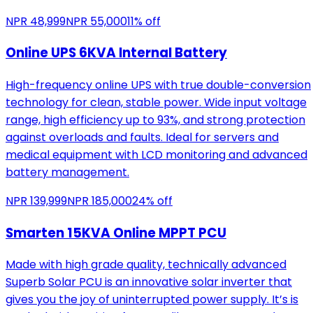
NPR
48,999
NPR
55,000
11
% off
Online UPS 6KVA Internal Battery
High-frequency online UPS with true double-conversion
technology for clean, stable power. Wide input voltage
range, high efficiency up to 93%, and strong protection
against overloads and faults. Ideal for servers and
medical equipment with LCD monitoring and advanced
battery management.
NPR
139,999
NPR
185,000
24
% off
Smarten 15KVA Online MPPT PCU
Made with high grade quality, technically advanced
Superb Solar PCU is an innovative solar inverter that
gives you the joy of uninterrupted power supply. It’s is