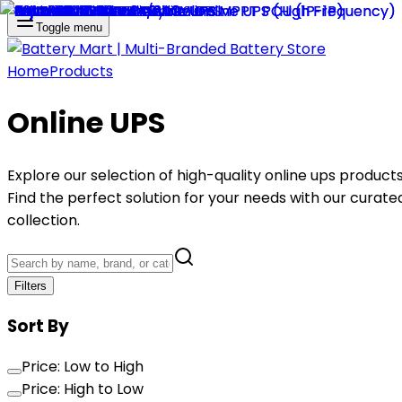
Toggle menu
Home
Products
Online UPS
Explore our selection of high-quality
online ups
products
Find the perfect solution for your needs with our curate
collection.
Filters
Sort By
Price: Low to High
Price: High to Low