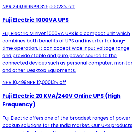
NPR
249,999
NPR
326,000
23
% off
Fuji Electric 1000VA UPS
Fuji Electric Minivet 1000VA UPS is a compact unit which
combines both benefits of UPS and inverter for long-
time operation. It can accept wide input voltage range
and provide stable and pure power source to the
connected devices such as personal computer, monito
and other Desktop Equipments.
NPR
10,499
NPR
12,000
13
% off
Fuji Electric 20 KVA/240V Online UPS (High
Frequency)
Fuji Electric offers one of the broadest ranges of power
backup solutions for the India market. Our UPS product