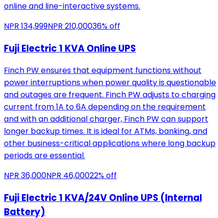
online and line-interactive systems.
NPR
134,999
NPR
210,000
36
% off
Fuji Electric 1 KVA Online UPS
Finch PW ensures that equipment functions without
power interruptions when power quality is questionable
and outages are frequent. Finch PW adjusts to charging
current from 1A to 6A depending on the requirement
and with an additional charger, Finch PW can support
longer backup times. It is ideal for ATMs, banking, and
other business-critical applications where long backup
periods are essential.
NPR
36,000
NPR
46,000
22
% off
Fuji Electric 1 KVA/24V Online UPS (Internal
Battery)