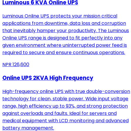
Luminous 6 KVA Online UPS
Luminous Online UPS protects your mission critical
applications from downtime, data loss and corruption
that inevitably hamper your productivity. The Luminous
Online UPS range is designed to fit perfectly into any
given environment where uninterrupted power feed is
required to secure and ensure continuous operations.
NPR
126,600
Online UPS 2KVA High Frequency
High-frequency online UPS with true double-conversion
technology for clean, stable power. Wide input voltage
range, high efficiency up to 93%, and strong protection
against overloads and faults. Ideal for servers and
medical equipment with LCD monitoring and advanced
battery management.