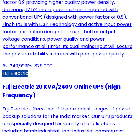
factor 0.9 providing higher quality power density,
delivering 12.5% more power when compared with
conventional UPS (designed with power factor of 0.8).
Finch PG is with DSP Technology and active input power
factor correction design to ensure better output
voltage conditions, power quality and power
performance at all times. Its dual mains input will secur
the power reliability in areas with poor power quality.
Rs.
249,999
Rs.
326,000
Fuji Electric
Fuji Electric 20 KVA/240V Online UPS (High
Frequency)
Fuji Electric offers one of the broadest ranges of power
backup solutions for the India market. Our UPS product
are specially designed for variety of applications
including harsh industrial, light industrial, commercial,