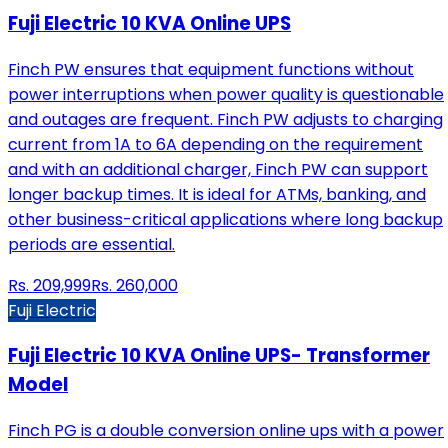
Fuji Electric 10 KVA Online UPS
Finch PW ensures that equipment functions without
power interruptions when power quality is questionable
and outages are frequent. Finch PW adjusts to charging
current from 1A to 6A depending on the requirement
and with an additional charger, Finch PW can support
longer backup times. It is ideal for ATMs, banking, and
other business-critical applications where long backup
periods are essential.
Rs.
209,999
Rs.
260,000
Fuji Electric
Fuji Electric 10 KVA Online UPS- Transformer
Model
Finch PG is a double conversion online ups with a power