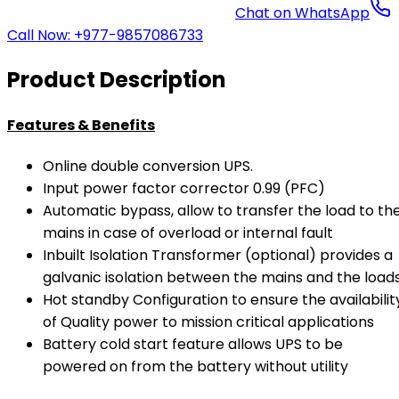
Chat on WhatsApp
Call Now: +977-9857086733
Product Description
Features & Benefits
Online double conversion UPS.
Input power factor corrector 0.99 (PFC)
Automatic bypass, allow to transfer the load to th
mains in case of overload or internal fault
Inbuilt Isolation Transformer (optional) provides a
galvanic isolation between the mains and the load
Hot standby Configuration to ensure the availabilit
of Quality power to mission critical applications
Battery cold start feature allows UPS to be
powered on from the battery without utility