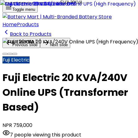
Toggle menu
Home
Products
Back to Products
Previous slide
Next slide
Fuji Electric
Fuji Electric 20 KVA/240V
Online UPS (Transformer
Based)
NPR
759,000
7
people
viewing this product