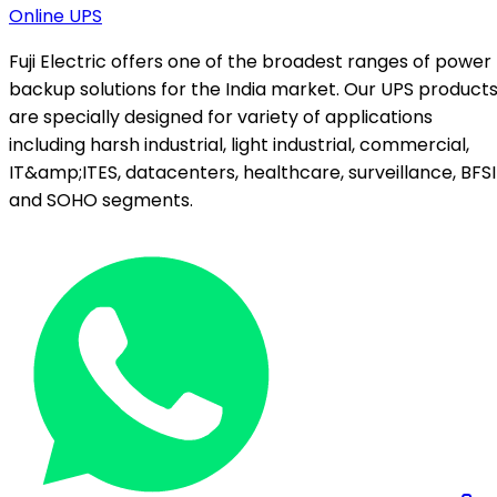
Online UPS
Fuji Electric offers one of the broadest ranges of power
backup solutions for the India market. Our UPS product
are specially designed for variety of applications
including harsh industrial, light industrial, commercial,
IT&amp;ITES, datacenters, healthcare, surveillance, BFSI
and SOHO segments.