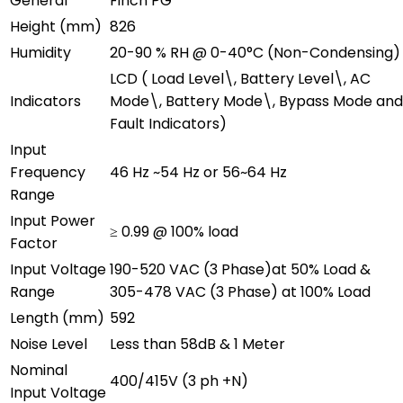
General
Finch PG
Height (mm)
826
Humidity
20-90 % RH @ 0-40°C (Non-Condensing)
LCD ( Load Level\, Battery Level\, AC
Indicators
Mode\, Battery Mode\, Bypass Mode and
Fault Indicators)
Input
Frequency
46 Hz ~54 Hz or 56~64 Hz
Range
Input Power
≥ 0.99 @ 100% load
Factor
Input Voltage
190-520 VAC (3 Phase)at 50% Load &
Range
305-478 VAC (3 Phase) at 100% Load
Length (mm)
592
Noise Level
Less than 58dB & 1 Meter
Nominal
400/415V (3 ph +N)
Input Voltage