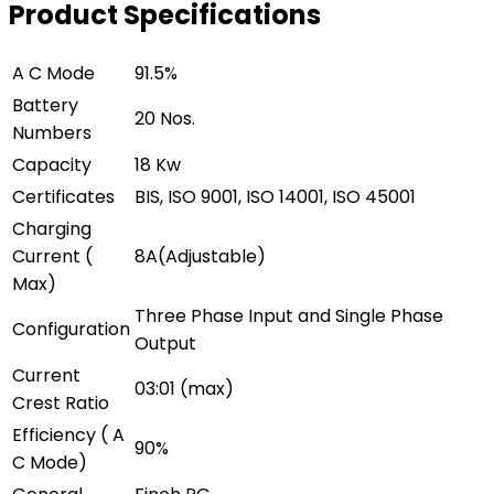
Product Specifications
A C Mode
91.5%
Battery
20 Nos.
Numbers
Capacity
18 Kw
Certificates
BIS, ISO 9001, ISO 14001, ISO 45001
Charging
Current (
8A(Adjustable)
Max)
Three Phase Input and Single Phase
Configuration
Output
Current
03:01 (max)
Crest Ratio
Efficiency ( A
90%
C Mode)