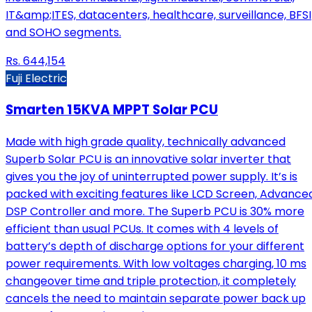
IT&amp;ITES, datacenters, healthcare, surveillance, BFSI
and SOHO segments.
Rs.
644,154
Fuji Electric
Smarten 15KVA MPPT Solar PCU
Made with high grade quality, technically advanced
Superb Solar PCU is an innovative solar inverter that
gives you the joy of uninterrupted power supply. It’s is
packed with exciting features like LCD Screen, Advance
DSP Controller and more. The Superb PCU is 30% more
efficient than usual PCUs. It comes with 4 levels of
battery’s depth of discharge options for your different
power requirements. With low voltages charging, 10 ms
changeover time and triple protection, it completely
cancels the need to maintain separate power back up