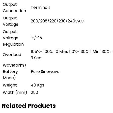
Output
Terminals
Connection
Output
200/208/220/230/240VAC
Voltage
Output
Voltage
'+/-1%
Regulation
105%- 100%: 10 Mins 110%-130%: 1 Min 130%> 
Overload
3 Sec
Waveform (
Battery
Pure Sinewave
Mode)
Weight
40 Kgs
Width (mm)
250
Related Products