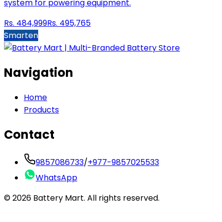
system for powering equipment.
Rs.
484,999
Rs.
495,765
Smarten
Navigation
Home
Products
Contact
9857086733
/
+977-9857025533
WhatsApp
©
2026
Battery Mart. All rights reserved.