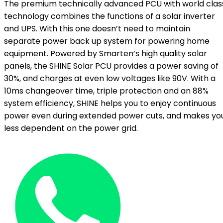
The premium technically advanced PCU with world clas
technology combines the functions of a solar inverter
and UPS. With this one doesn’t need to maintain
separate power back up system for powering home
equipment. Powered by Smarten’s high quality solar
panels, the SHINE Solar PCU provides a power saving of
30%, and charges at even low voltages like 90V. With a
10ms changeover time, triple protection and an 88%
system efficiency, SHINE helps you to enjoy continuous
power even during extended power cuts, and makes yo
less dependent on the power grid.