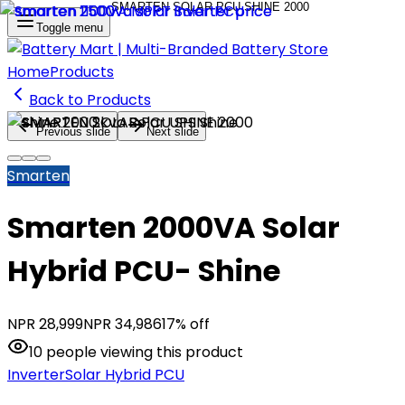
Toggle menu
Home
Products
Back to Products
Previous slide
Next slide
Smarten
Smarten 2000VA Solar
Hybrid PCU- Shine
NPR
28,999
NPR
34,986
17
% off
10
people
viewing this product
Inverter
Solar Hybrid PCU