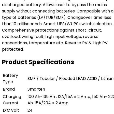
discharged battery. Allows user to bypass the mains
supply without connecting batteries. Compatible with al
type of batteries (LA/TUB/SMF). Changeover time less
than 10 milliseconds. Smart UPS/WUPS switch selection.
Comprehensive protections against short-circuit,
overload, wiring fault, high input voltage, reverse
connections, temperature etc. Reverse PV & High PV
protected.
Product Specifications
Battery
SMF / Tubular / Flooded LEAD ACID / Lithiu
Type
Brand
Smarten
Charging
100 Ah-135 Ah : 12A/15A ± 2 Amp, 150 Ah- 22
Current
Ah: 15A/20A ± 2 Amp
D C Volt
24