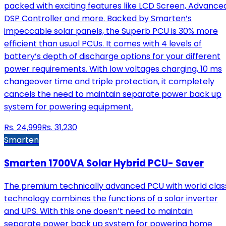
packed with exciting features like LCD Screen, Advance
DSP Controller and more. Backed by Smarten’s
impeccable solar panels, the Superb PCU is 30% more
efficient than usual PCUs. It comes with 4 levels of
battery’s depth of discharge options for your different
power requirements. With low voltages charging, 10 ms
changeover time and triple protection, it completely
cancels the need to maintain separate power back up
system for powering equipment.
Rs.
24,999
Rs.
31,230
Smarten
Smarten 1700VA Solar Hybrid PCU- Saver
The premium technically advanced PCU with world clas
technology combines the functions of a solar inverter
and UPS. With this one doesn’t need to maintain
separate power back up system for powering home