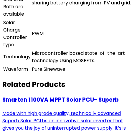
sharing battery charging from PV and grid.
Both are
available
Solar
Charge
PWM
Controller
type
Microcontroller based state-of-the-art
Technology
technology Using MOSFETs.
Waveform
Pure Sinewave
Related Products
Smarten 1100VA MPPT Solar PCU- Superb
Made with high grade quality, technically advanced
Superb Solar PCU is an innovative solar inverter that
gives you the joy of uninterrupted power supply. It’s is