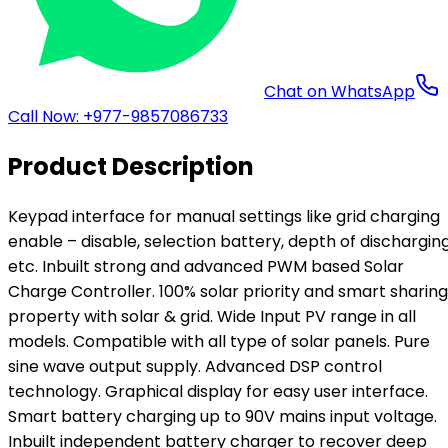
Chat on WhatsApp
Call Now: +977-9857086733
Product Description
Keypad interface for manual settings like grid charging
enable – disable, selection battery, depth of dischargin
etc. Inbuilt strong and advanced PWM based Solar
Charge Controller. 100% solar priority and smart sharing
property with solar & grid. Wide Input PV range in all
models. Compatible with all type of solar panels. Pure
sine wave output supply. Advanced DSP control
technology. Graphical display for easy user interface.
Smart battery charging up to 90V mains input voltage.
Inbuilt independent battery charger to recover deep