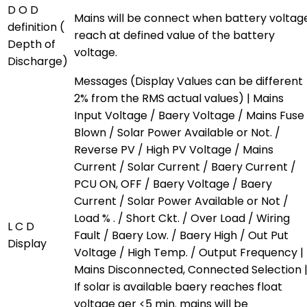
D O D
Mains will be connect when battery voltag
definition (
reach at defined value of the battery
Depth of
voltage.
Discharge)
Messages (Display Values can be different
2% from the RMS actual values) | Mains
Input Voltage / Baery Voltage / Mains Fuse
Blown / Solar Power Available or Not. /
Reverse PV / High PV Voltage / Mains
Current / Solar Current / Baery Current /
PCU ON, OFF / Baery Voltage / Baery
Current / Solar Power Available or Not /
Load % . / Short Ckt. / Over Load / Wiring
L C D
Fault / Baery Low. / Baery High / Out Put
Display
Voltage / High Temp. / Output Frequency |
Mains Disconnected, Connected Selection 
If solar is available baery reaches float
voltage aer <5 min. mains will be