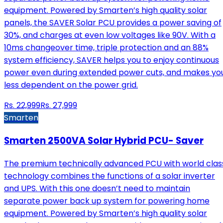
equipment. Powered by Smarten’s high quality solar
panels, the SAVER Solar PCU provides a power saving of
30%, and charges at even low voltages like 90V. With a
10ms changeover time, triple protection and an 88%
system efficiency, SAVER helps you to enjoy continuous
power even during extended power cuts, and makes yo
less dependent on the power grid.
Rs.
22,999
Rs.
27,999
Smarten
Smarten 2500VA Solar Hybrid PCU- Saver
The premium technically advanced PCU with world clas
technology combines the functions of a solar inverter
and UPS. With this one doesn’t need to maintain
separate power back up system for powering home
equipment. Powered by Smarten’s high quality solar