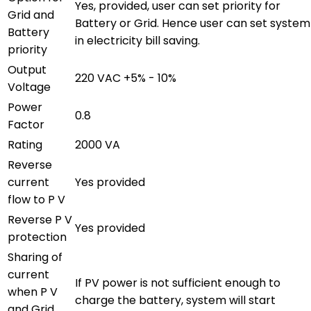
Yes, provided, user can set priority for
Grid and
Battery or Grid. Hence user can set system
Battery
in electricity bill saving.
priority
Output
220 VAC +5% - 10%
Voltage
Power
0.8
Factor
Rating
2000 VA
Reverse
current
Yes provided
flow to P V
Reverse P V
Yes provided
protection
Sharing of
current
If PV power is not sufficient enough to
when P V
charge the battery, system will start
and Grid