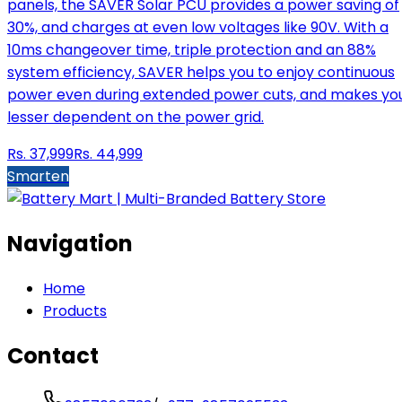
panels, the SAVER Solar PCU provides a power saving of
30%, and charges at even low voltages like 90V. With a
10ms changeover time, triple protection and an 88%
system efficiency, SAVER helps you to enjoy continuous
power even during extended power cuts, and makes yo
lesser dependent on the power grid.
Rs.
37,999
Rs.
44,999
Smarten
Navigation
Home
Products
Contact