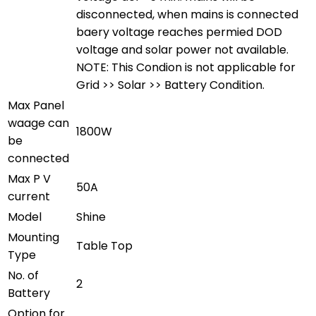
disconnected, when mains is connected
baery voltage reaches permied DOD
voltage and solar power not available.
NOTE: This Condion is not applicable for
Grid >> Solar >> Battery Condition.
Max Panel
waage can
1800W
be
connected
Max P V
50A
current
Model
Shine
Mounting
Table Top
Type
No. of
2
Battery
Option for