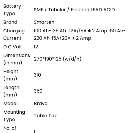
Battery
SMF / Tubular / Flooded LEAD ACID
Type
Brand
Smarten
Charging
100 Ah-135 Ah : 12A/15A ± 2 Amp 150 Ah-
Current
220 Ah: 15A/20A ± 2 Amp
D C Volt
12
Dimensions
270*190*125 (w/d/h)
(in mm)
Height
310
(mm)
Length
350
(mm)
Model
Bravo
Mounting
Table Top
Type
No. of
1