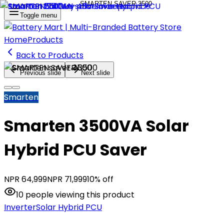
Toggle menu
Home
Products
Back to Products
Previous slide
Next slide
Smarten
Smarten 3500VA Solar
Hybrid PCU Saver
NPR
64,999
NPR
71,999
10
% off
10
people
viewing this product
Inverter
Solar Hybrid PCU