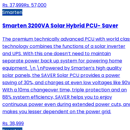
Rs.
37,999
Rs.
57,000
Smarten
Smarten 3200VA Solar Hybrid PCU- Saver
The premium technically advanced PCU with world clas
technology combines the functions of a solar inverter
and UPS. With this one doesn’t need to maintain
separate power back up system for powering home
equipment. \n \nPowered by Smarten’s high quality
solar panels, the SAVER Solar PCU provides a power
saving of 30%, and charges at even low voltages like 90V
With a 10ms changeover time, triple protection and an
88% system efficiency, SAVER helps you to enjoy
continuous power even during extended power cuts, an
makes you lesser dependent on the power grid.
Rs.
38,999