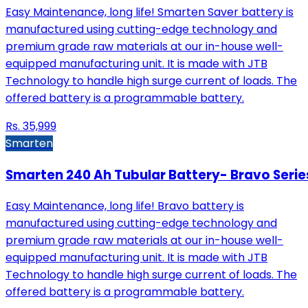
Easy Maintenance, long life! Smarten Saver battery is
manufactured using cutting-edge technology and
premium grade raw materials at our in-house well-
equipped manufacturing unit. It is made with JTB
Technology to handle high surge current of loads. The
offered battery is a programmable battery.
Rs.
35,999
Smarten
Smarten 240 Ah Tubular Battery- Bravo Serie
Easy Maintenance, long life! Bravo battery is
manufactured using cutting-edge technology and
premium grade raw materials at our in-house well-
equipped manufacturing unit. It is made with JTB
Technology to handle high surge current of loads. The
offered battery is a programmable battery.