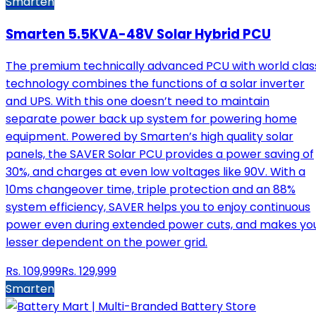
Smarten
Smarten 5.5KVA-48V Solar Hybrid PCU
The premium technically advanced PCU with world clas
technology combines the functions of a solar inverter
and UPS. With this one doesn’t need to maintain
separate power back up system for powering home
equipment. Powered by Smarten’s high quality solar
panels, the SAVER Solar PCU provides a power saving of
30%, and charges at even low voltages like 90V. With a
10ms changeover time, triple protection and an 88%
system efficiency, SAVER helps you to enjoy continuous
power even during extended power cuts, and makes yo
lesser dependent on the power grid.
Rs.
109,999
Rs.
129,999
Smarten