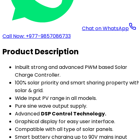
Chat on WhatsApp
Call Now: +977-9857086733
Product Description
Inbuilt strong and advanced PWM based Solar
Charge Controller.
100% solar priority and smart sharing property wit
solar & grid.
Wide Input PV range in all models.
Pure sine wave output supply.
Advanced
DSP Control Technology.
Graphical display for easy user interface.
Compatible with all type of solar panels.
Smart battery charging up to 90V mains input