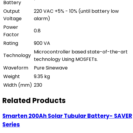
Battery
Output
220 VAC +5% - 10% (until battery low
Voltage
alarm)
Power
0.8
Factor
Rating
900 VA
Microcontroller based state-of-the-art
Technology
technology Using MOSFETs.
Waveform
Pure Sinewave
Weight
9.35 kg
Width (mm)
230
Related Products
Smarten 200Ah Solar Tubular Battery- SAVER
Series