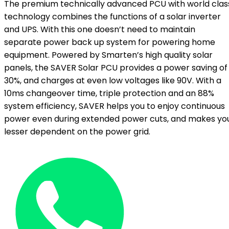
The premium technically advanced PCU with world clas
technology combines the functions of a solar inverter
and UPS. With this one doesn’t need to maintain
separate power back up system for powering home
equipment. Powered by Smarten’s high quality solar
panels, the SAVER Solar PCU provides a power saving of
30%, and charges at even low voltages like 90V. With a
10ms changeover time, triple protection and an 88%
system efficiency, SAVER helps you to enjoy continuous
power even during extended power cuts, and makes yo
lesser dependent on the power grid.