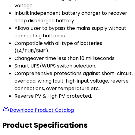
voltage.
Inbuilt independent battery charger to recover
deep discharged battery.
Allows user to bypass the mains supply without
connecting batteries.
Compatible with all type of batteries
(LA/TUB/SMF).
Changeover time less than 10 milliseconds.
Smart UPS/WUPS switch selection.
Comprehensive protections against short-circuit,
overload, wiring fault, high input voltage, reverse
connections, over temperature etc.
Reverse PV & High PV protected.
Download Product Catalog
Product Specifications