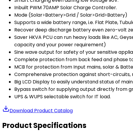
Smart charging even during low voltage 90V.
Inbuilt PWM 70AMP Solar Charge Controller.
Mode (Solar>Battery>Grid / Solar>Grid>Battery)
Supports a wide battery range, i.e. Flat Plate, Tub
Recover deep discharge battery even zero-volt zer
Saver HKVA PCU can run heavy loads like AC, Geyser
capacity and your power requirement)
Sine wave output for safety of your sensitive appli
Complete protection from back feed and phase to
MCB for protection from Input mains, solar & Batte
Comprehensive protection against short-circuits, 
Big LCD Display to easily understand status of mains 
Bypass switch for supplying output directly from gri
UPS & WUPS selectable switch for IT load.
Download Product Catalog
Product Specifications