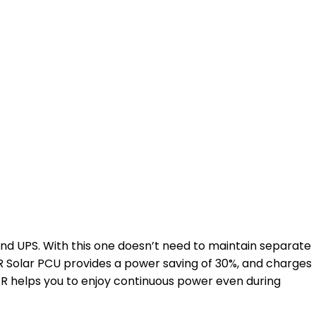
nd UPS. With this one doesn’t need to maintain separate
 Solar PCU provides a power saving of 30%, and charges
ER helps you to enjoy continuous power even during