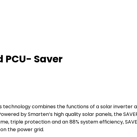
d PCU- Saver
technology combines the functions of a solar inverter a
ered by Smarten’s high quality solar panels, the SAVER
ime, triple protection and an 88% system efficiency, SAV
on the power grid.