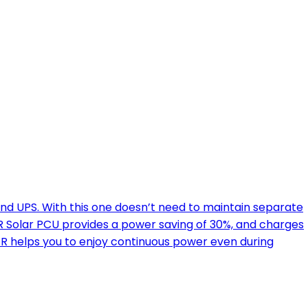
nd UPS. With this one doesn’t need to maintain separate
 Solar PCU provides a power saving of 30%, and charges
ER helps you to enjoy continuous power even during