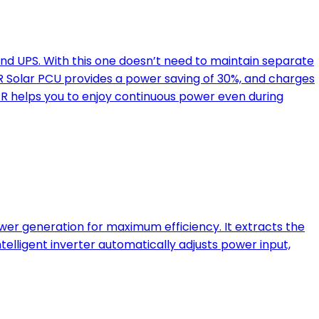
nd UPS. With this one doesn’t need to maintain separate
 Solar PCU provides a power saving of 30%, and charges
ER helps you to enjoy continuous power even during
er generation for maximum efficiency. It extracts the
telligent inverter automatically adjusts power input,