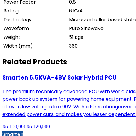
Power Factor
0.8
Rating
6 KVA
Technology
Microcontroller based stat
Waveform
Pure Sinewave
Weight
51 Kgs
Width (mm)
360
Related Products
Smarten 5.5KVA-48V Solar Hybrid PCU
The premium technically advanced PCU with world class 
power back up system for powering home equipment. Pow
at even low voltages like 90V. With a 10ms changeover t
extended power cuts, and makes you lesser dependent 
Rs.
109,999
Rs.
129,999
Smarten