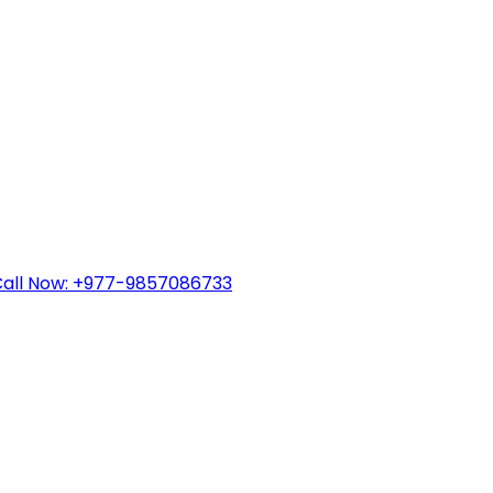
all Now: +977-9857086733