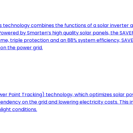
technology combines the functions of a solar inverter a
ered by Smarten’s high quality solar panels, the SAVER
ime, triple protection and an 88% system efficiency, SAV
on the power grid.
 Point Tracking) technology, which optimizes solar pow
ndency on the grid and lowering electricity costs. This in
ight conditions.