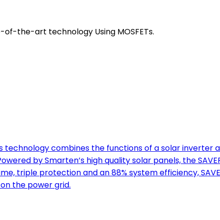
e-of-the-art technology Using MOSFETs.
technology combines the functions of a solar inverter a
ered by Smarten’s high quality solar panels, the SAVER
ime, triple protection and an 88% system efficiency, SAV
on the power grid.