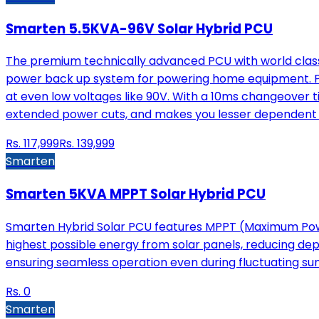
Smarten 5.5KVA-96V Solar Hybrid PCU
The premium technically advanced PCU with world class 
power back up system for powering home equipment. Pow
at even low voltages like 90V. With a 10ms changeover t
extended power cuts, and makes you lesser dependent 
Rs.
117,999
Rs.
139,999
Smarten
Smarten 5KVA MPPT Solar Hybrid PCU
Smarten Hybrid Solar PCU features MPPT (Maximum Power
highest possible energy from solar panels, reducing depe
ensuring seamless operation even during fluctuating sunl
Rs.
0
Smarten