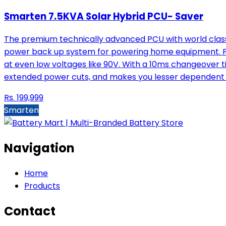
Smarten 7.5KVA Solar Hybrid PCU- Saver
The premium technically advanced PCU with world class 
power back up system for powering home equipment. Pow
at even low voltages like 90V. With a 10ms changeover t
extended power cuts, and makes you lesser dependent 
Rs.
199,999
Smarten
Navigation
Home
Products
Contact