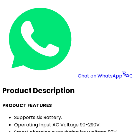
Chat on WhatsApp
C
Product Description
PRODUCT FEATURES
Supports six Battery.
Operating Input AC Voltage 90-290V.