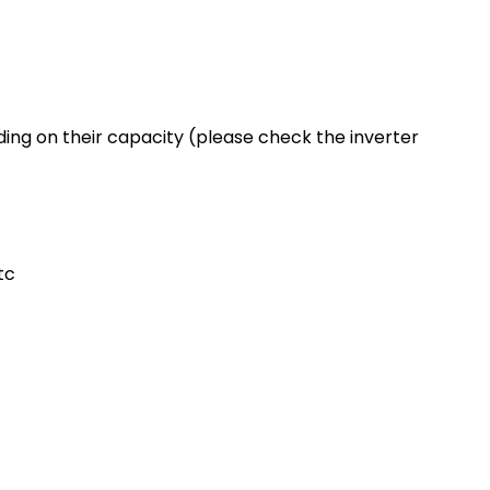
ing on their capacity (please check the inverter
tc