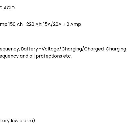
AD ACID
 Amp 150 Ah- 220 Ah: 15A/20A ± 2 Amp
requency, Battery -Voltage/Charging/Charged, Charging
equency and all protections etc.,
ttery low alarm)