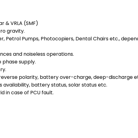
ular & VRLA (SMF)
o gravity.
, Petrol Pumps, Photocopiers, Dental Chairs etc., depend
ances and noiseless operations.
 phase supply.
ry.
reverse polarity, battery over-charge, deep-discharge e
availability, battery status, solar status etc.
d in case of PCU fault.