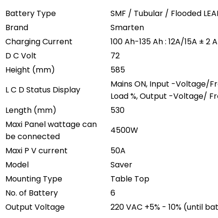
Battery Type
SMF / Tubular / Flooded LE
Brand
Smarten
Charging Current
100 Ah-135 Ah : 12A/15A ± 2
D C Volt
72
Height (mm)
585
Mains ON, Input -Voltage/F
L C D Status Display
Load %, Output -Voltage/ Fr
Length (mm)
530
Maxi Panel wattage can
4500W
be connected
Maxi P V current
50A
Model
Saver
Mounting Type
Table Top
No. of Battery
6
Output Voltage
220 VAC +5% - 10% (until ba