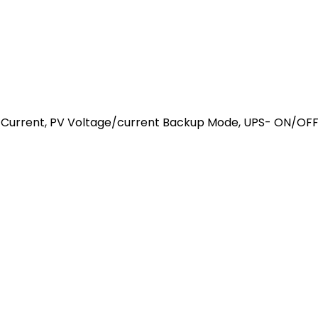
 Current, PV Voltage/current Backup Mode, UPS- ON/OFF