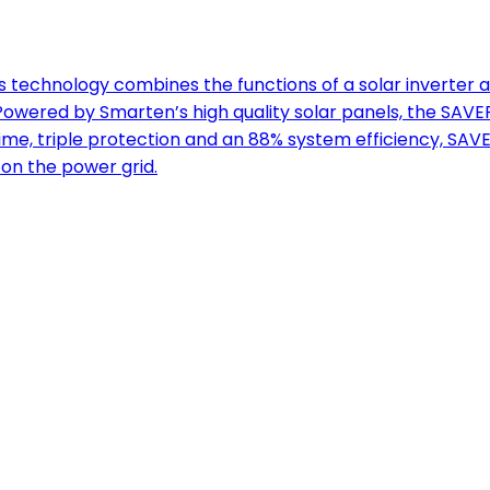
technology combines the functions of a solar inverter a
ered by Smarten’s high quality solar panels, the SAVER
ime, triple protection and an 88% system efficiency, SAV
on the power grid.