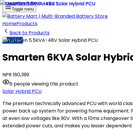
Toggle menu
Home
Products
Back to Products
Smarten
Smarten 6KVA Solar Hybri
NPR
160,399
6
people
viewing this product
Solar Hybrid PCU
The premium technically advanced PCU with world class 
power back up system for powering home equipment. Pow
at even low voltages like 90V. With a 10ms changeover t
extended power cuts, and makes you lesser dependent 