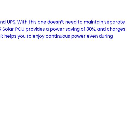
nd UPS. With this one doesn’t need to maintain separate
 Solar PCU provides a power saving of 30%, and charges
ER helps you to enjoy continuous power even during