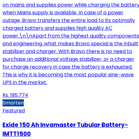
on mains and supplies power while charging the batter
when Mains supply is available. In case of a power
outage, Bravo transfers the entire load to its optimally
charged battery and supplies high quality AC
power.\n\nApart from the highest quality components
and engineering, what makes Bravo special is the inbuilt
stabilizer and charger. With Bravo there is no need to
purchase an additional voltage stabilizer, or a charger
for charge recovery in case the battery is exhausted.
This is why it is becoming the most popular sine-wave
UPS in the market.
Rs.
195,774
Smarten
Featured
Exide 150 Ah Invamaster Tubular Battery-
IMTT1500