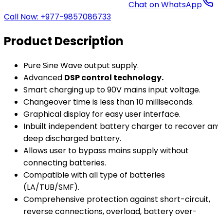
Chat on WhatsApp
Call Now: +977-9857086733
Product Description
Pure Sine Wave output supply.
Advanced
DSP control technology.
Smart charging up to 90V mains input voltage.
Changeover time is less than 10 milliseconds.
Graphical display for easy user interface.
Inbuilt independent battery charger to recover an
deep discharged battery.
Allows user to bypass mains supply without
connecting batteries.
Compatible with all type of batteries
(LA/TUB/SMF).
Comprehensive protection against short-circuit,
reverse connections, overload, battery over-