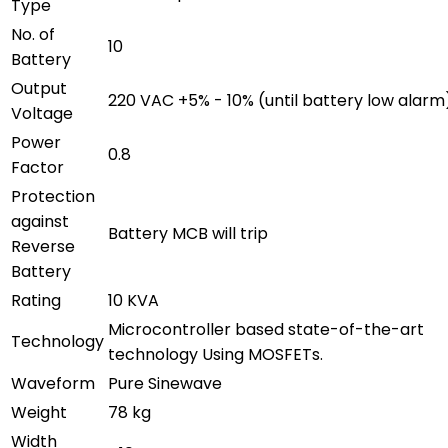
Type
No. of
10
Battery
Output
220 VAC +5% - 10% (until battery low alarm
Voltage
Power
0.8
Factor
Protection
against
Battery MCB will trip
Reverse
Battery
Rating
10 KVA
Microcontroller based state-of-the-art
Technology
technology Using MOSFETs.
Waveform
Pure Sinewave
Weight
78 kg
Width