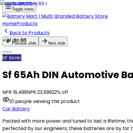
Toggle menu
Home
Products
Back to Products
Previous slide
Next slide
SF Sonic
Sf 65Ah DIN Automotive Ba
NPR
18,499
NPR
23,599
22
% off
10
people
viewing this product
Car Battery
Packed with more power and tuned to last a lifetime, the
perfected by our engineers, these batteries are by far t