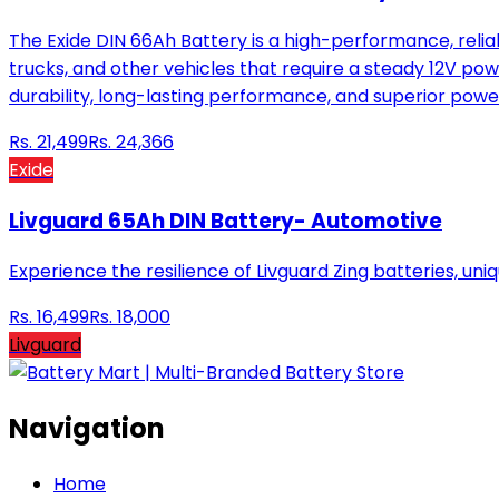
The Exide DIN 66Ah Battery is a high-performance, reliab
trucks, and other vehicles that require a steady 12V pow
durability, long-lasting performance, and superior powe
Rs.
21,499
Rs.
24,366
Exide
Livguard 65Ah DIN Battery- Automotive
Experience the resilience of Livguard Zing batteries, uni
Rs.
16,499
Rs.
18,000
Livguard
Navigation
Home