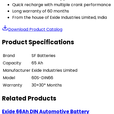
Quick recharge with multiple crank performance
Long warranty of 60 months
From the house of Exide Industries Limited, India
Download Product Catalog
Product Specifications
Brand
SF Batteries
Capacity
65 Ah
Manufacturer
Exide Industries Limited
Model
60S-DIN66
Warranty
30+30* Months
Related Products
Exide 66Ah DIN Automotive Battery