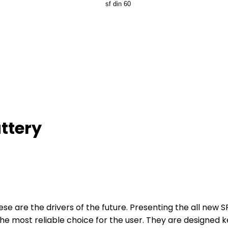
ttery
se are the drivers of the future. Presenting the all new 
he most reliable choice for the user. They are designed k