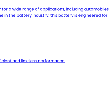
for a wide range of applications, including automobiles,
 in the battery industry, this battery is engineered for
fficient and limitless performance.