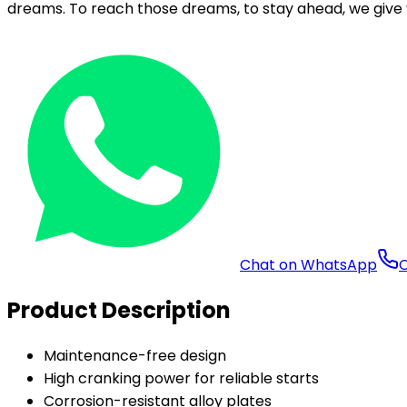
dreams. To reach those dreams, to stay ahead, we give 
Chat on WhatsApp
C
Product Description
Maintenance-free design
High cranking power for reliable starts
Corrosion-resistant alloy plates