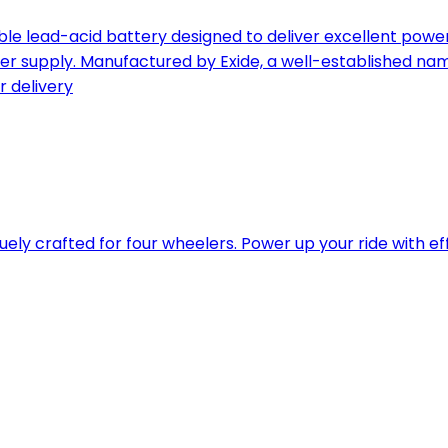
le lead-acid battery designed to deliver excellent power 
er supply. Manufactured by Exide, a well-established name
r delivery
quely crafted for four wheelers. Power up your ride with e