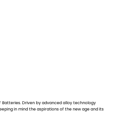
SF Batteries. Driven by advanced alloy technology
eeping in mind the aspirations of the new age and its