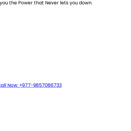
you the Power that Never lets you down.
all Now: +977-9857086733