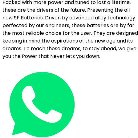
Packed with more power and tuned to last a lifetime,
these are the drivers of the future. Presenting the all
new SF Batteries. Driven by advanced alloy technology
perfected by our engineers, these batteries are by far
the most reliable choice for the user. They are designed
keeping in mind the aspirations of the new age and its
dreams. To reach those dreams, to stay ahead, we give
you the Power that Never lets you down.