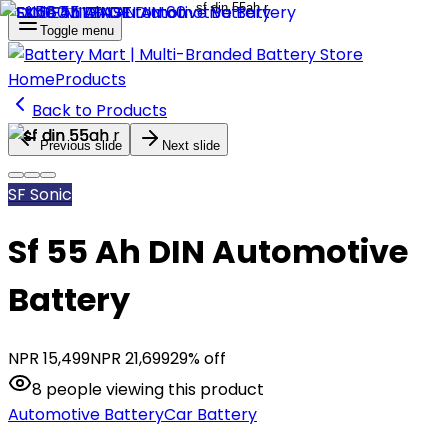
Toggle menu
Home
Products
Back to Products
Previous slide
Next slide
SF Sonic
Sf 55 Ah DIN Automotive
Battery
NPR
15,499
NPR
21,699
29
% off
8
people
viewing this product
Automotive Battery
Car Battery