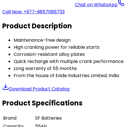
Chat on WhatsApp
Call Now: +977-9857086733
Product Description
Maintenance-free design
High cranking power for reliable starts
Corrosion-resistant alloy plates
Quick recharge with multiple crank performance
Long warranty of 55 months
From the house of Exide Industries Limited, India
Download Product Catalog
Product Specifications
Brand
SF Batteries
Capacity
55Ah