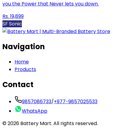
you the Power that Never lets you down.
Rs.
19,899
SF Sonic
Navigation
Home
Products
Contact
9857086733
/
+977-9857025533
WhatsApp
©
2026
Battery Mart. All rights reserved.