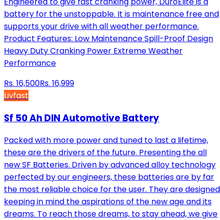
Engineered to give fast cranking power, DuroElite is a
battery for the unstoppable. It is maintenance free and
supports your drive with all weather performance.
Product Features: Low Maintenance Spill-Proof Design
Heavy Duty Cranking Power Extreme Weather
Performance
Rs.
16,500
Rs.
16,999
Livfast
Sf 50 Ah DIN Automotive Battery
Packed with more power and tuned to last a lifetime,
these are the drivers of the future. Presenting the all
new SF Batteries. Driven by advanced alloy technology
perfected by our engineers, these batteries are by far
the most reliable choice for the user. They are designed
keeping in mind the aspirations of the new age and its
dreams. To reach those dreams, to stay ahead, we give