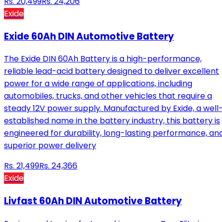
Rs.
20,499
Rs.
24,206
Exide
Exide 60Ah DIN Automotive Battery
The Exide DIN 60Ah Battery is a high-performance,
reliable lead-acid battery designed to deliver excellent
power for a wide range of applications, including
automobiles, trucks, and other vehicles that require a
steady 12V power supply. Manufactured by Exide, a well
established name in the battery industry, this battery is
engineered for durability, long-lasting performance, an
superior power delivery
Rs.
21,499
Rs.
24,366
Exide
Livfast 60Ah DIN Automotive Battery