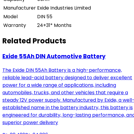
Manufacturer
Exide Industries Limited
Model
DIN 55
Warranty
24+31* Months
Related Products
Exide 55Ah DIN Automotive Battery
The Exide DIN 55Ah Battery is a high-performance,
reliable lead-acid battery designed to deliver excellent
power for a wide range of applications, including
automobiles, trucks, and other vehicles that require a
steady 12V power supply. Manufactured by Exide, a well
established name in the battery industry, this battery is
engineered for durability, long-lasting performance, an
superior power delivery