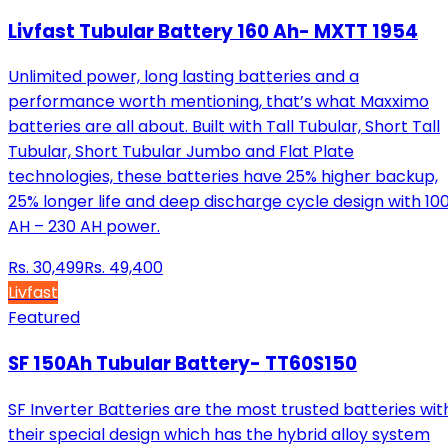
Livfast Tubular Battery 160 Ah- MXTT 1954
Unlimited power, long lasting batteries and a
performance worth mentioning, that’s what Maxximo
batteries are all about. Built with Tall Tubular, Short Tall
Tubular, Short Tubular Jumbo and Flat Plate
technologies, these batteries have 25% higher backup,
25% longer life and deep discharge cycle design with 10
AH – 230 AH power.
Rs.
30,499
Rs.
49,400
Livfast
Featured
SF 150Ah Tubular Battery- TT60S150
SF Inverter Batteries are the most trusted batteries wit
their special design which has the hybrid alloy system