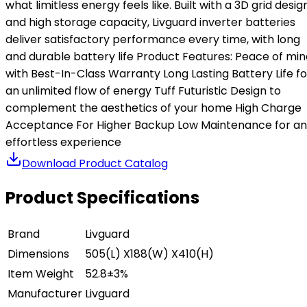
what limitless energy feels like. Built with a 3D grid desig
and high storage capacity, Livguard inverter batteries
deliver satisfactory performance every time, with long
and durable battery life Product Features: Peace of min
with Best-In-Class Warranty Long Lasting Battery Life fo
an unlimited flow of energy Tuff Futuristic Design to
complement the aesthetics of your home High Charge
Acceptance For Higher Backup Low Maintenance for an
effortless experience
Download Product Catalog
Product Specifications
Brand
Livguard
Dimensions
505(L) X188(W) X410(H)
Item Weight
52.8±3%
Manufacturer
Livguard