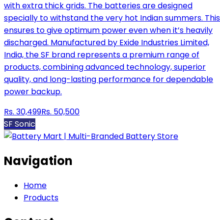
with extra thick grids. The batteries are designed
specially to withstand the very hot Indian summers. This
ensures to give optimum power even when it’s heavily
discharged. Manufactured by Exide Industries Limited,
India, the SF brand represents a premium range of
products, combining advanced technology, superior
quality, and long-lasting performance for dependable
power backup.
Rs.
30,499
Rs.
50,500
SF Sonic
Navigation
Home
Products