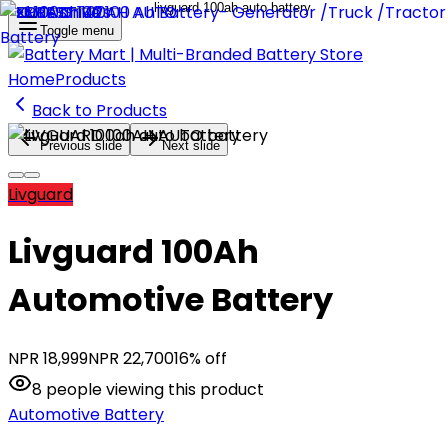
Toggle menu
Home
Products
Back to Products
Previous slide
Next slide
Livguard
Livguard 100Ah
Automotive Battery
NPR
18,999
NPR
22,700
16
% off
8
people
viewing this product
Automotive Battery