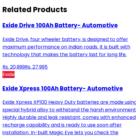
Related Products
Exide Drive 100Ah Battery- Automotive
Exide Drive, four wheeler battery, is designed to offer
maximum performance on Indian roads. It is built with
technology that makes the battery last for long life.
Rs.
20,999
Rs.
27,995
Exide
Exide Xpress 100Ah Battery- Automotive
Exide Xpress XP100 Heavy Duty batteries are made usin
special hybrid alloy to withstand the harsh environment
Highly durable and leak resistant, comes with enhanced
recharge capability and is ready to use soon after
installation. In-built Magic Eye lets you check the