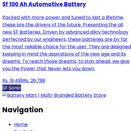
Sf 100 Ah Automotive Battery
Packed with more power and tuned to last a lifetime,
these are the drivers of the future. Presenting the all
new SF Batteries. Driven by advanced alloy technology
perfected by our engineers, these batteries are by far
the most reliable choice for the user. They are designed
keeping in mind the aspirations of the new age and its
dreams. To reach those dreams, to stay ahead, we give
you the Power that Never lets you down.
Rs.
19,499
Rs.
26,799
SF Sonic
Navigation
Home