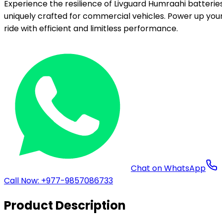
Experience the resilience of Livguard Humraahi batteries
uniquely crafted for commercial vehicles. Power up you
ride with efficient and limitless performance.
Chat on WhatsApp
Call Now: +977-9857086733
Product Description