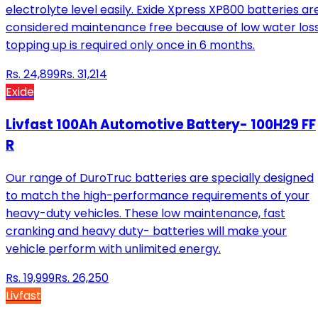
electrolyte level easily. Exide Xpress XP800 batteries ar
considered maintenance free because of low water loss
topping up is required only once in 6 months.
Rs.
24,899
Rs.
31,214
Exide
Livfast 100Ah Automotive Battery- 100H29 FF
R
Our range of DuroTruc batteries are specially designed
to match the high-performance requirements of your
heavy-duty vehicles. These low maintenance, fast
cranking and heavy duty- batteries will make your
vehicle perform with unlimited energy.
Rs.
19,999
Rs.
26,250
Livfast