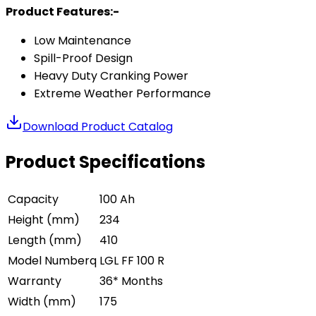
Product Features:-
Low Maintenance
Spill-Proof Design
Heavy Duty Cranking Power
Extreme Weather Performance
Download Product Catalog
Product Specifications
Capacity
100 Ah
Height (mm)
234
Length (mm)
410
Model Numberq
LGL FF 100 R
Warranty
36* Months
Width (mm)
175