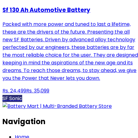
Sf 130 Ah Automotive Battery
Packed with more power and tuned to last a lifetime,
these are the drivers of the future. Presenting the all
new SF Batteries. Driven by advanced alloy technology
perfected by our engineers, these batteries are by far
the most reliable choice for the user. They are designed
keeping in mind the aspirations of the new age and its
dreams. To reach those dreams, to stay ahead, we give
you the Power that Never lets you down.
Rs.
24,499
Rs.
35,099
SF Sonic
Navigation
Home