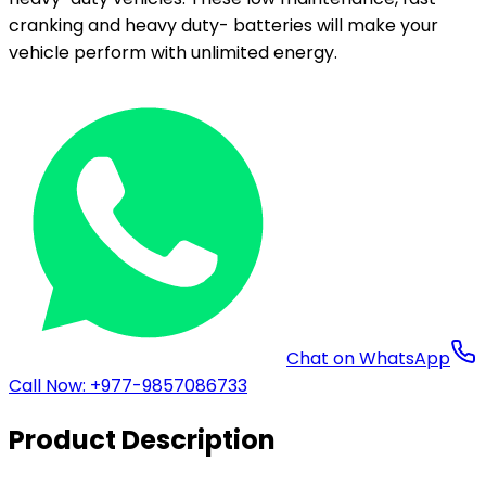
cranking and heavy duty- batteries will make your
vehicle perform with unlimited energy.
Chat on WhatsApp
Call Now: +977-9857086733
Product Description