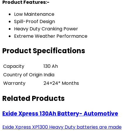
Product Features:-
Low Maintenance
Spill-Proof Design
Heavy Duty Cranking Power
Extreme Weather Performance
Product Specifications
Capacity
130 Ah
Country of Origin
India
Warranty
24+24* Months
Related Products
Exide Xpress 130Ah Battery- Automotive
Exide Xpress XP1300 Heavy Duty batteries are made