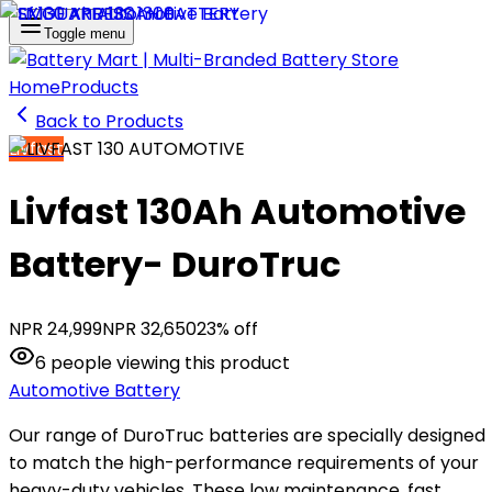
Toggle menu
Home
Products
Back to Products
Livfast
Livfast 130Ah Automotive
Battery- DuroTruc
NPR
24,999
NPR
32,650
23
% off
6
people
viewing this product
Automotive Battery
Our range of DuroTruc batteries are specially designed
to match the high-performance requirements of your
heavy-duty vehicles. These low maintenance, fast