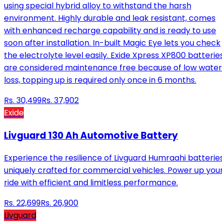
using special hybrid alloy to withstand the harsh
environment. Highly durable and leak resistant, comes
with enhanced recharge capability and is ready to use
soon after installation. In-built Magic Eye lets you check
the electrolyte level easily. Exide Xpress XP800 batterie
are considered maintenance free because of low water
loss, topping up is required only once in 6 months.
Rs.
30,499
Rs.
37,902
Exide
Livguard 130 Ah Automotive Battery
Experience the resilience of Livguard Humraahi batteries
uniquely crafted for commercial vehicles. Power up you
ride with efficient and limitless performance.
Rs.
22,699
Rs.
26,900
Livguard