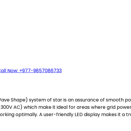
all Now: +977-9857086733
ve Shape) system of star is an assurance of smooth powe
300V AC) which make it ideal for areas where grid power f
rking optimally. A user-friendly LED display makes it a t