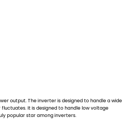
r output. The inverter is designed to handle a wide
luctuates. It is designed to handle low voltage
ruly popular star among inverters.