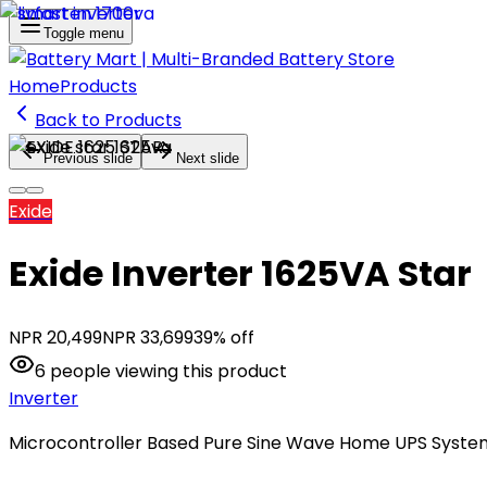
Toggle menu
Home
Products
Back to Products
Previous slide
Next slide
Exide
Exide Inverter 1625VA Star
NPR
20,499
NPR
33,699
39
% off
6
people
viewing this product
Inverter
Microcontroller Based Pure Sine Wave Home UPS Syste