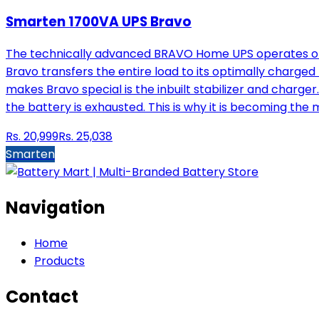
Smarten 1700VA UPS Bravo
The technically advanced BRAVO Home UPS operates on m
Bravo transfers the entire load to its optimally charge
makes Bravo special is the inbuilt stabilizer and charger
the battery is exhausted. This is why it is becoming th
Rs.
20,999
Rs.
25,038
Smarten
Navigation
Home
Products
Contact