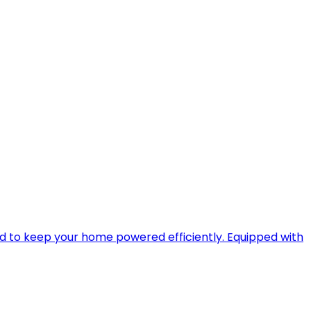
ned to keep your home powered efficiently. Equipped with