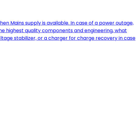
 Mains supply is available. In case of a power outage,
 the highest quality components and engineering, what
ltage stabilizer, or a charger for charge recovery in case