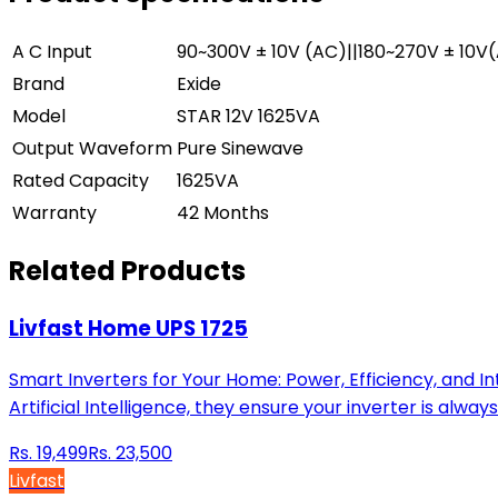
A C Input
90~300V ± 10V (AC)||180~270V ± 10V
Brand
Exide
Model
STAR 12V 1625VA
Output Waveform
Pure Sinewave
Rated Capacity
1625VA
Warranty
42 Months
Related Products
Livfast Home UPS 1725
Smart Inverters for Your Home: Power, Efficiency, and I
Artificial Intelligence, they ensure your inverter is al
Rs.
19,499
Rs.
23,500
Livfast