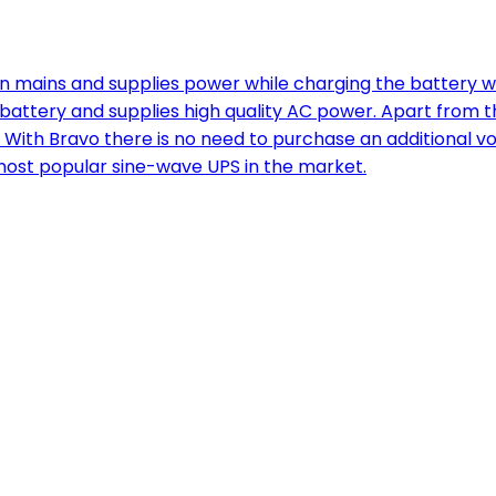
ains and supplies power while charging the battery when
d battery and supplies high quality AC power. Apart from
. With Bravo there is no need to purchase an additional vo
e most popular sine-wave UPS in the market.