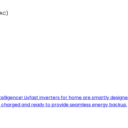
(AC)
ntelligence! Livfast inverters for home are smartly desig
ways charged and ready to provide seamless energy backup.