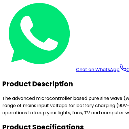
Chat on WhatsApp
C
Product Description
The advanced microcontroller based pure sine wave (Wa
range of mains input voltage for battery charging (90V-
operations to keep your lights, fans, TV and computer wo
Product Specifications