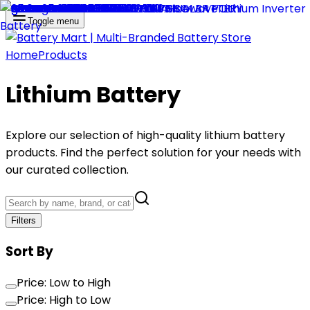
Toggle menu
Home
Products
Lithium Battery
Explore our selection of high-quality
lithium battery
products. Find the perfect solution for your needs with
our curated collection.
Filters
Sort By
Price: Low to High
Price: High to Low