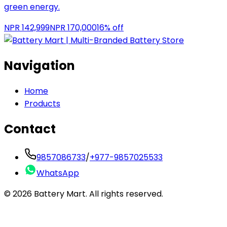
green energy.
NPR
142,999
NPR
170,000
16
% off
Navigation
Home
Products
Contact
9857086733
/
+977-9857025533
WhatsApp
©
2026
Battery Mart. All rights reserved.