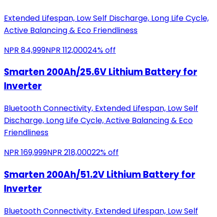
Extended Lifespan, Low Self Discharge, Long Life Cycle,
Active Balancing & Eco Friendliness
NPR
84,999
NPR
112,000
24
% off
Smarten 200Ah/25.6V Lithium Battery for
Inverter
Bluetooth Connectivity, Extended Lifespan, Low Self
Discharge, Long Life Cycle, Active Balancing & Eco
Friendliness
NPR
169,999
NPR
218,000
22
% off
Smarten 200Ah/51.2V Lithium Battery for
Inverter
Bluetooth Connectivity, Extended Lifespan, Low Self