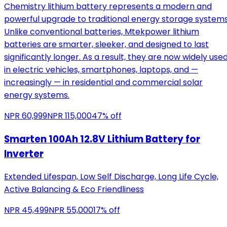
Chemistry lithium battery represents a modern and
powerful upgrade to traditional energy storage systems
Unlike conventional batteries, Mtekpower lithium
batteries are smarter, sleeker, and designed to last
significantly longer. As a result, they are now widely use
in electric vehicles, smartphones, laptops, and —
increasingly — in residential and commercial solar
energy systems.
NPR
60,999
NPR
115,000
47
% off
Smarten 100Ah 12.8V Lithium Battery for
Inverter
Extended Lifespan, Low Self Discharge, Long Life Cycle,
Active Balancing & Eco Friendliness
NPR
45,499
NPR
55,000
17
% off