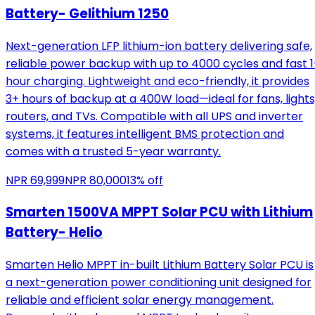
Battery- Gelithium 1250
Next-generation LFP lithium-ion battery delivering safe,
reliable power backup with up to 4000 cycles and fast 1
hour charging. Lightweight and eco-friendly, it provides
3+ hours of backup at a 400W load—ideal for fans, lights
routers, and TVs. Compatible with all UPS and inverter
systems, it features intelligent BMS protection and
comes with a trusted 5-year warranty.
NPR
69,999
NPR
80,000
13
% off
Smarten 1500VA MPPT Solar PCU with Lithium
Battery- Helio
Smarten Helio MPPT in-built Lithium Battery Solar PCU is
a next-generation power conditioning unit designed for
reliable and efficient solar energy management.