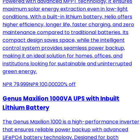
Powered with advanced MPPT technology, it ensures
maximum solar energy extraction even in low-light
conditions. With a built-in lithium battery, Helio offers
higher efficiency, longer life, faster charging, and zero
maintenance compared to traditional batteries. Its
compact design saves space, while the intelligent
control system provides seamless power backup,
making it an ideal solution for homes, offices, and
institutions looking for sustainable and uninterrupted
green energy.
NPR
79,999
NPR
100,000
20
% off
Genus Maxilion 1000VA UPS with Inbuilt
Lithium Battery
The Genus Maxilion 1000 is a high-performance inverter
that ensures reliable power backup with advanced
LiFePO4 battery technology. Designed for both