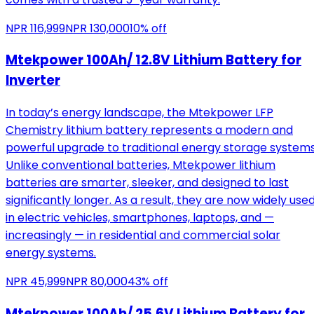
NPR
116,999
NPR
130,000
10
% off
Mtekpower 100Ah/ 12.8V Lithium Battery for
Inverter
In today’s energy landscape, the Mtekpower LFP
Chemistry lithium battery represents a modern and
powerful upgrade to traditional energy storage systems
Unlike conventional batteries, Mtekpower lithium
batteries are smarter, sleeker, and designed to last
significantly longer. As a result, they are now widely use
in electric vehicles, smartphones, laptops, and —
increasingly — in residential and commercial solar
energy systems.
NPR
45,999
NPR
80,000
43
% off
Mtekpower 100Ah/ 25.6V Lithium Battery for