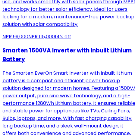
use, and works smoothly with solar panels through MPP
technology for better solar efficiency. Ideal for users
looking for a modern, maintenance-free power backup
solution with solar compatibility.
NPR
99,000
NPR
115,000
14
% off
Smarten 1500VA Inverter with Inbuilt Lithium
Battery
The Smarten EverOn Smart Inverter with inbuilt lithium
battery is a compact and efficient power backup
solution designed for modern homes. Featuring a 1500V
power output, pure sine wave technology, and a high-
performance 1280Wh Lithium battery, it ensures reliabl
and stable power for appliances like TVs, Ceiling Fans,
Bulbs, laptops, and more. With fast charging capability,
long backup time, and a sleek wall-mount design, it
offers both convenience and advanced performance,