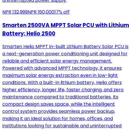
uninterrupted power supply.
NPR
132,999
NPR
160,000
17
% off
Smarten 2500VA MPPT Solar PCU with Lithium
Battery: Helio 2500
Smarten Helio MPPT in-built Lithium Battery Solar PCU is
a next-generation power conditioning unit designed for
reliable and efficient solar energy management.
Powered with advanced MPPT technology, it ensures
maximum solar energy extraction even in low-light
conditions. With a built-in lithium battery, Helio offers
higher efficiency, longer life, faster charging, and zero
maintenance compared to traditional batteries. Its
compact design saves space, while the intelligent
control system provides seamless power backup,
making it an ideal solution for homes, offices, and
institutions looking for sustainable and uninterrupted