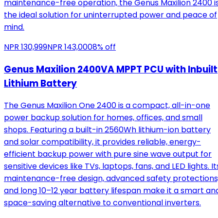
maintenance-free operation, the Genus Maxilion 2400 i
the ideal solution for uninterrupted power and peace of
mind.
NPR
130,999
NPR
143,000
8
% off
Genus Maxilion 2400VA MPPT PCU with Inbuilt
Lithium Battery
The Genus Maxilion One 2400 is a compact, all-in-one
power backup solution for homes, offices, and small
shops. Featuring a built-in 2560Wh lithium-ion battery
and solar compatibility, it provides reliable, energy-
efficient backup power with pure sine wave output for
sensitive devices like TVs, laptops, fans, and LED lights. It
maintenance-free design, advanced safety protections
and long 10–12 year battery lifespan make it a smart an
space-saving alternative to conventional inverters.