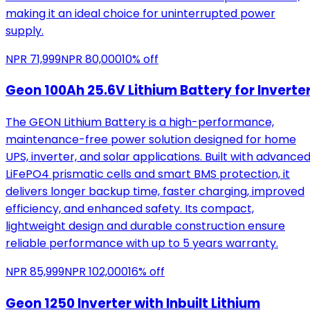
making it an ideal choice for uninterrupted power
supply.
NPR
71,999
NPR
80,000
10
% off
Geon 100Ah 25.6V Lithium Battery for Inverte
The GEON Lithium Battery is a high-performance,
maintenance-free power solution designed for home
UPS, inverter, and solar applications. Built with advance
LiFePO4 prismatic cells and smart BMS protection, it
delivers longer backup time, faster charging, improved
efficiency, and enhanced safety. Its compact,
lightweight design and durable construction ensure
reliable performance with up to 5 years warranty.
NPR
85,999
NPR
102,000
16
% off
Geon 1250 Inverter with Inbuilt Lithium