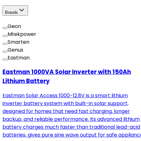
Brands
Geon
Mtekpower
Smarten
Genus
Eastman
Eastman 1000VA Solar Inverter with 150Ah
Lithium Battery
Eastman Solar Access 1000-12.8V is a smart lithium
inverter battery system with built-in solar support,
designed for homes that need fast charging, longer
backup, and reliable performance. Its advanced lithium
battery charges much faster than traditional lead-acid
batteries, gives pure sine wave output for safe applianc