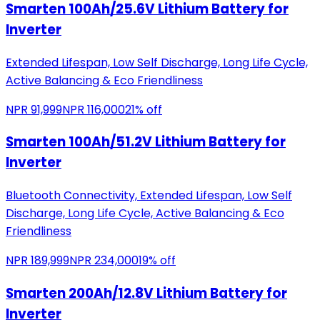
Smarten 100Ah/25.6V Lithium Battery for
Inverter
Extended Lifespan, Low Self Discharge, Long Life Cycle,
Active Balancing & Eco Friendliness
NPR
91,999
NPR
116,000
21
% off
Smarten 100Ah/51.2V Lithium Battery for
Inverter
Bluetooth Connectivity, Extended Lifespan, Low Self
Discharge, Long Life Cycle, Active Balancing & Eco
Friendliness
NPR
189,999
NPR
234,000
19
% off
Smarten 200Ah/12.8V Lithium Battery for
Inverter