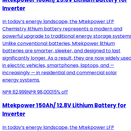
Inverter
In today’s energy landscape, the Mtekpower LFP
Chemistry lithium battery represents a modern and
powerful upgrade to traditional energy storage systems
Unlike conventional batteries, Mtekpower lithium
batteries are smarter, sleeker, and designed to last
significantly longer. As a result, they are now widely use
in electric vehicles, smartphones, laptops, and —
increasingly — in residential and commercial solar
energy systems.
NPR
82,999
NPR
98,000
15
% off
Mtekpower 150Ah/ 12.8V Lithium Battery for
Inverter
In today’s energy landscape, the Mtekpower LFP