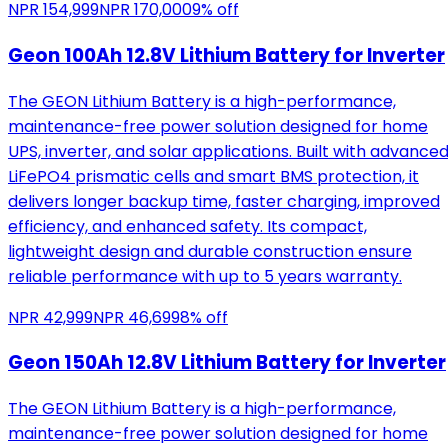
NPR
154,999
NPR
170,000
9
% off
Geon 100Ah 12.8V Lithium Battery for Inverter
The GEON Lithium Battery is a high-performance,
maintenance-free power solution designed for home
UPS, inverter, and solar applications. Built with advance
LiFePO4 prismatic cells and smart BMS protection, it
delivers longer backup time, faster charging, improved
efficiency, and enhanced safety. Its compact,
lightweight design and durable construction ensure
reliable performance with up to 5 years warranty.
NPR
42,999
NPR
46,699
8
% off
Geon 150Ah 12.8V Lithium Battery for Inverter
The GEON Lithium Battery is a high-performance,
maintenance-free power solution designed for home