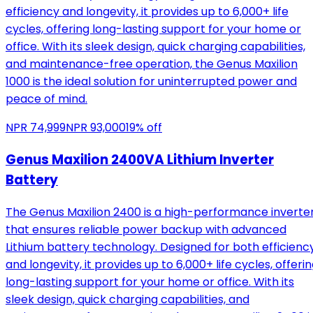
efficiency and longevity, it provides up to 6,000+ life
cycles, offering long-lasting support for your home or
office. With its sleek design, quick charging capabilities,
and maintenance-free operation, the Genus Maxilion
1000 is the ideal solution for uninterrupted power and
peace of mind.
NPR
74,999
NPR
93,000
19
% off
Genus Maxilion 2400VA Lithium Inverter
Battery
The Genus Maxilion 2400 is a high-performance inverte
that ensures reliable power backup with advanced
Lithium battery technology. Designed for both efficienc
and longevity, it provides up to 6,000+ life cycles, offeri
long-lasting support for your home or office. With its
sleek design, quick charging capabilities, and