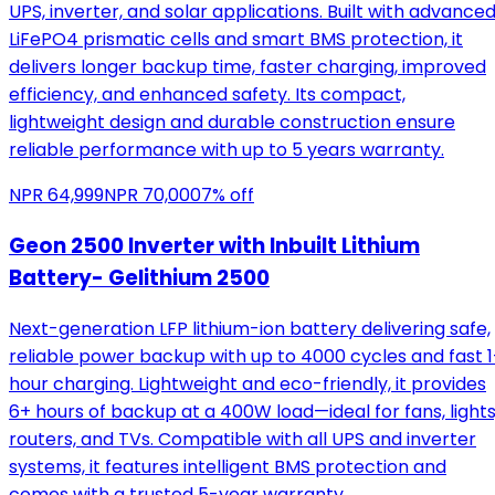
UPS, inverter, and solar applications. Built with advance
LiFePO4 prismatic cells and smart BMS protection, it
delivers longer backup time, faster charging, improved
efficiency, and enhanced safety. Its compact,
lightweight design and durable construction ensure
reliable performance with up to 5 years warranty.
NPR
64,999
NPR
70,000
7
% off
Geon 2500 Inverter with Inbuilt Lithium
Battery- Gelithium 2500
Next-generation LFP lithium-ion battery delivering safe,
reliable power backup with up to 4000 cycles and fast 1
hour charging. Lightweight and eco-friendly, it provides
6+ hours of backup at a 400W load—ideal for fans, lights
routers, and TVs. Compatible with all UPS and inverter
systems, it features intelligent BMS protection and
comes with a trusted 5-year warranty.