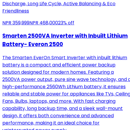
Discharge, Long Life Cycle, Active Balancing & Eco
Friendliness
NPR
359,999
NPR
468,000
23
% off
Smarten 2500VA Inverter with Inbuilt Lithium
Battery- Everon 2500
The Smarten EverOn Smart Inverter with inbuilt lithium
battery is a compact and efficient power backup
solution designed for modern homes. Featuring a
2500VA power output, pure sine wave technology, and 
high-performance 2560Wh Lithium battery, it ensures
reliable and stable power for appliances like TVs, Ceilin
Fans, Bulbs, laptops, and more. With fast charging
capability, long backup time, and a sleek wall-mount
design, it offers both convenience and advanced
performance, making it an ideal choice for